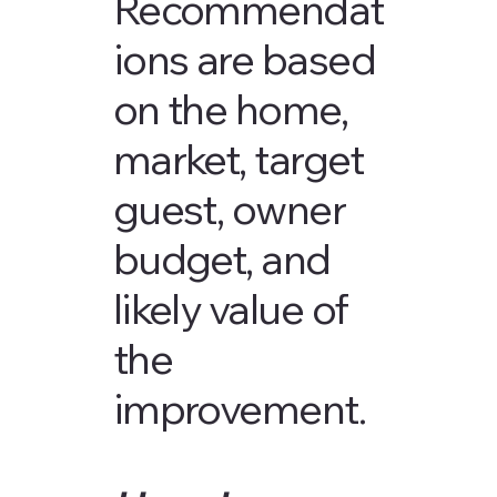
Recommendat
ions are based
on the home,
market, target
guest, owner
budget, and
likely value of
the
improvement.