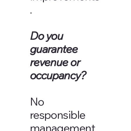
.
Do you
guarantee
revenue or
occupancy?
No
responsible
management