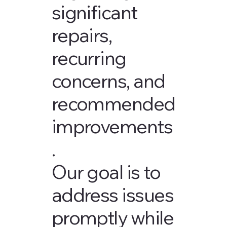
significant
repairs,
recurring
concerns, and
recommended
improvements
.
Our goal is to
address issues
promptly while