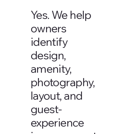
Yes. We help
owners
identify
design,
amenity,
photography,
layout, and
guest-
experience