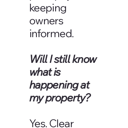
keeping
owners
informed.
Will I still know
what is
happening at
my property?
Yes. Clear