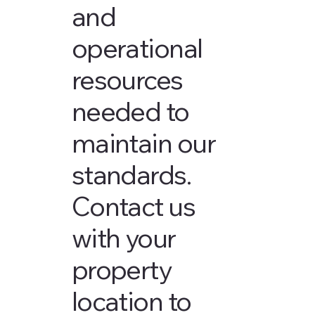
and
operational
resources
needed to
maintain our
standards.
Contact us
with your
property
location to