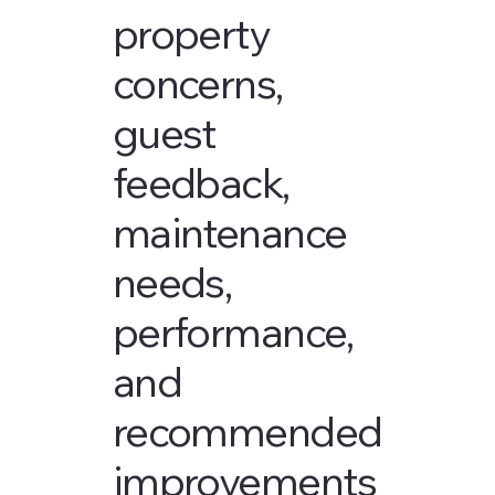
property
concerns,
guest
feedback,
maintenance
needs,
performance,
and
recommended
improvements