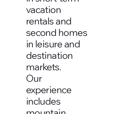
vacation
rentals and
second homes
in leisure and
destination
markets.
Our
experience
includes
mountain