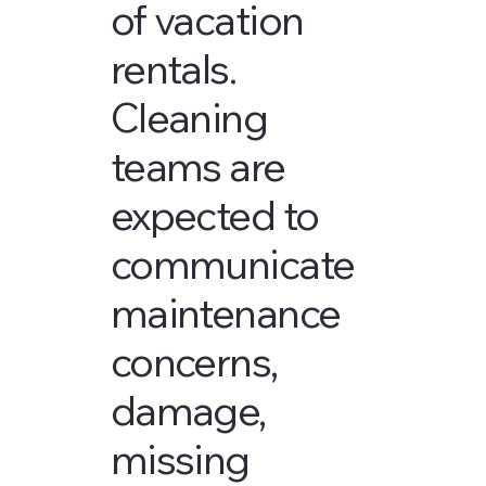
of vacation
rentals.
Cleaning
teams are
expected to
communicate
maintenance
concerns,
damage,
missing