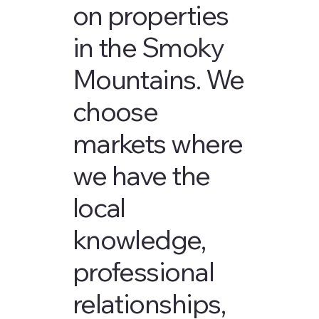
on properties
in the Smoky
Mountains. We
choose
markets where
we have the
local
knowledge,
professional
relationships,