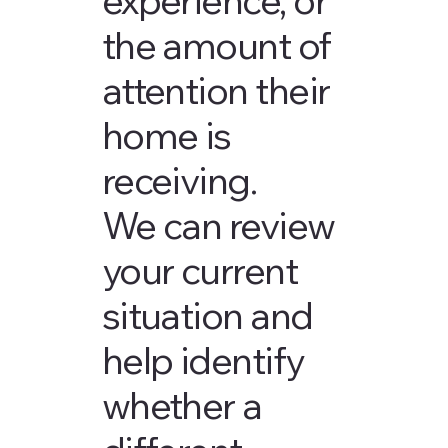
the amount of
attention their
home is
receiving.
We can review
your current
situation and
help identify
whether a