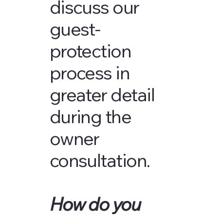
discuss our
guest-
protection
process in
greater detail
during the
owner
consultation.
How do you