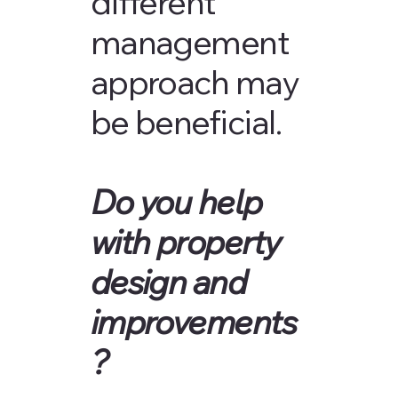
different
management
approach may
be beneficial.
Do you help
with property
design and
improvements
?