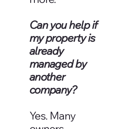
Can you help if
my property is
already
managed by
another
company?
Yes. Many
owners