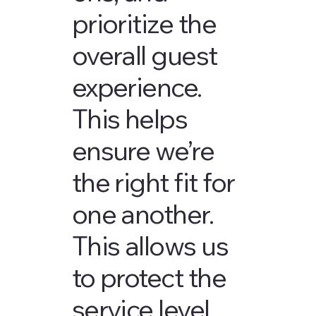
prioritize the
overall guest
experience.
This helps
ensure we’re
the right fit for
one another.
This allows us
to protect the
service level