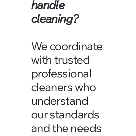
handle
cleaning?
We coordinate
with trusted
professional
cleaners who
understand
our standards
and the needs