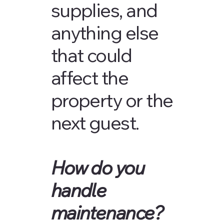
supplies, and
anything else
that could
affect the
property or the
next guest.
How do you
handle
maintenance?