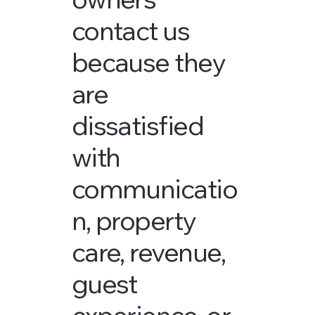
contact us
because they
are
dissatisfied
with
communicatio
n, property
care, revenue,
guest
experience, or