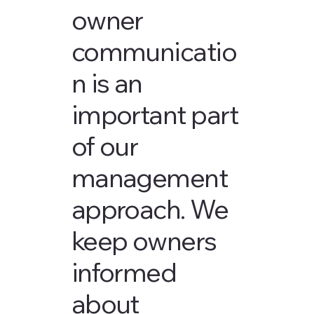
owner
communicatio
n is an
important part
of our
management
approach. We
keep owners
informed
about