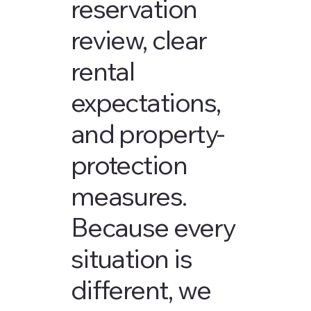
reservation
review, clear
rental
expectations,
and property-
protection
measures.
Because every
situation is
different, we