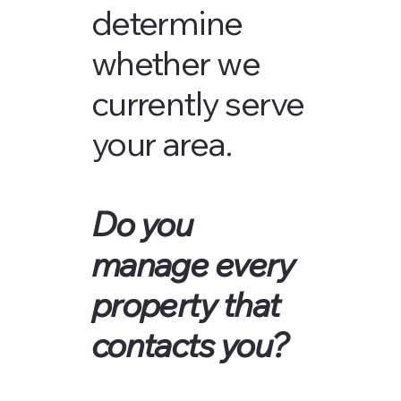
determine
whether we
currently serve
your area.
Do you
manage every
property that
contacts you?