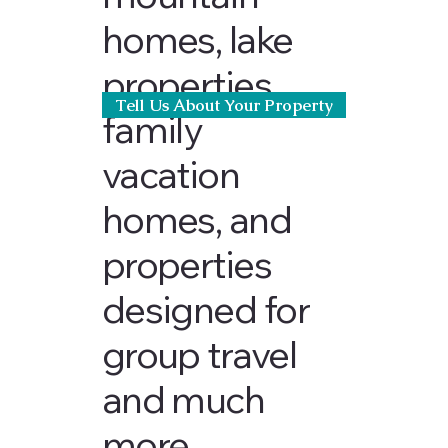
homes, lake
properties,
Tell Us About Your Property
family
vacation
homes, and
properties
designed for
group travel
and much
more.