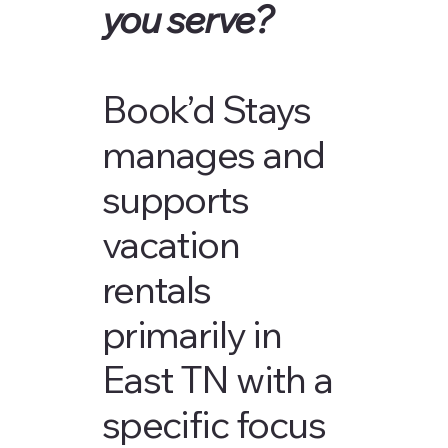
you serve?
Book’d Stays
manages and
supports
vacation
rentals
primarily in
East TN with a
specific focus