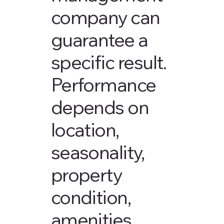
company can
guarantee a
specific result.
Performance
depends on
location,
seasonality,
property
condition,
amenities,