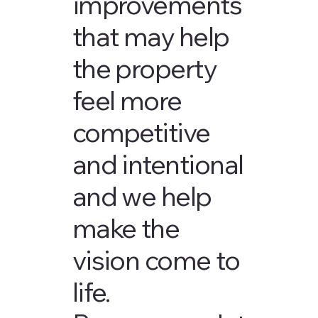
improvements
that may help
the property
feel more
competitive
and intentional
and we help
make the
vision come to
life.