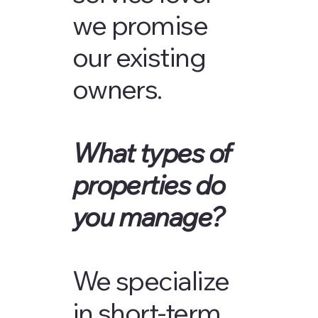
we promise
our existing
owners.
What types of
properties do
you manage?
We specialize
in short-term