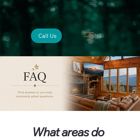
Call Us
What areas do