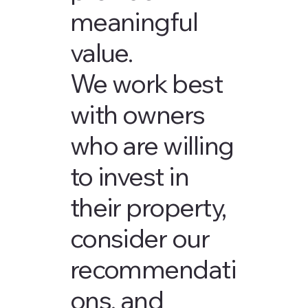
meaningful
value.
We work best
with owners
who are willing
to invest in
their property,
consider our
recommendati
ons, and