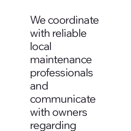
We coordinate
with reliable
local
maintenance
professionals
and
communicate
with owners
regarding