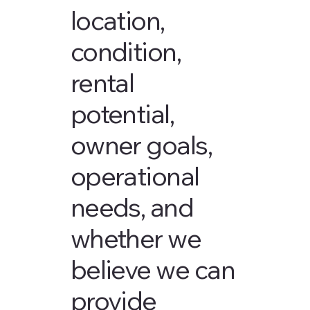
location,
condition,
rental
potential,
owner goals,
operational
needs, and
whether we
believe we can
provide