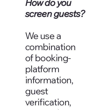
How do you
screen guests?
We use a
combination
of booking-
platform
information,
guest
verification,