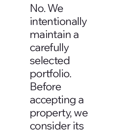
No. We
intentionally
maintain a
carefully
selected
portfolio.
Before
accepting a
property, we
consider its